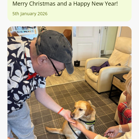
Merry Christmas and a Happy New Year!
5th January 2026