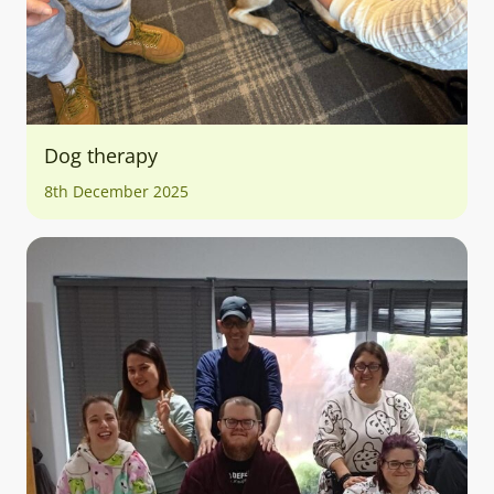
Dog therapy
8th December 2025