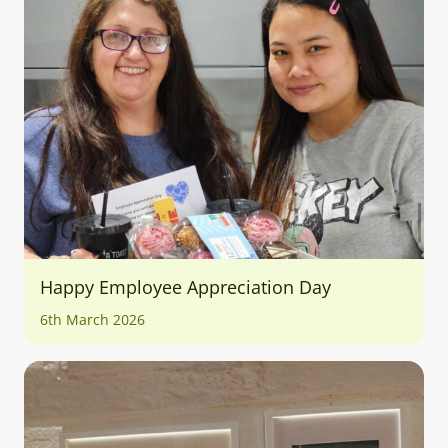
Happy Employee Appreciation Day
6th March 2026