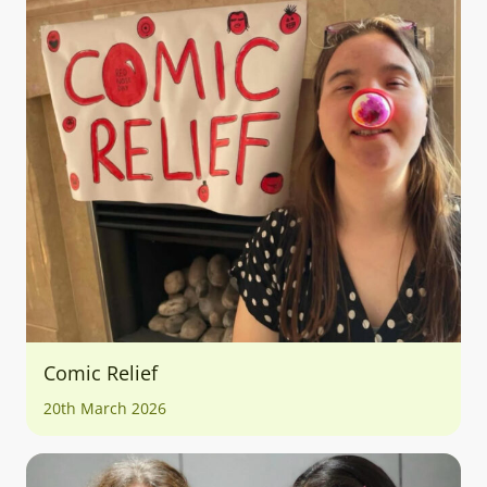
Comic Relief
20th March 2026