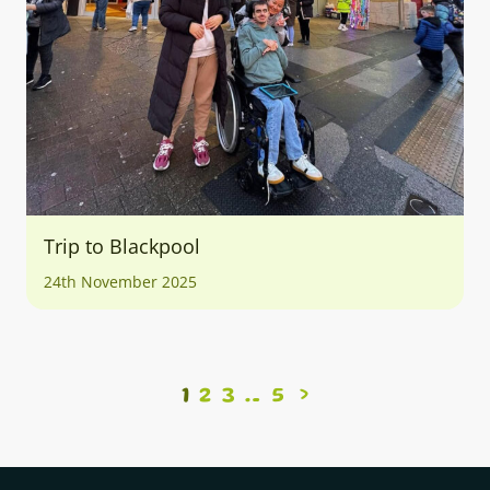
Trip to Blackpool
24th November 2025
1
2
3
5
>