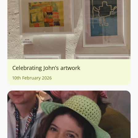
Celebrating John’s artwork
10th February 2026