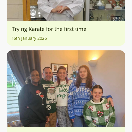
Trying Karate for the first time
16th January 2026