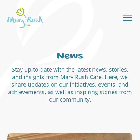
Skip to content
News
Stay up-to-date with the latest news, stories,
and insights from Mary Rush Care. Here, we
share updates on our initiatives, events, and
achievements, as well as inspiring stories from
our community.