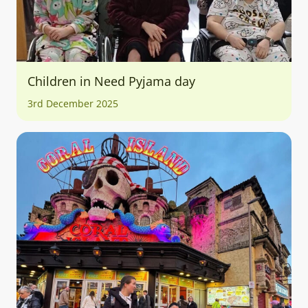
Children in Need Pyjama day
3rd December 2025