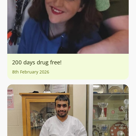
200 days drug free!
8th February 2026