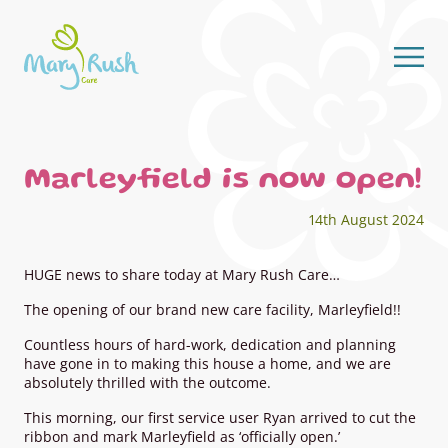
Skip to content
Marleyfield is now open!
14th August 2024
HUGE news to share today at Mary Rush Care…
The opening of our brand new care facility, Marleyfield!!
Countless hours of hard-work, dedication and planning
have gone in to making this house a home, and we are
absolutely thrilled with the outcome.
This morning, our first service user Ryan arrived to cut the
ribbon and mark Marleyfield as ‘officially open.’