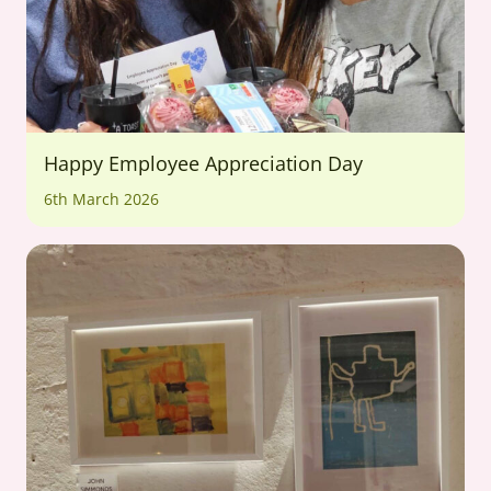
Happy Employee Appreciation Day
6th March 2026