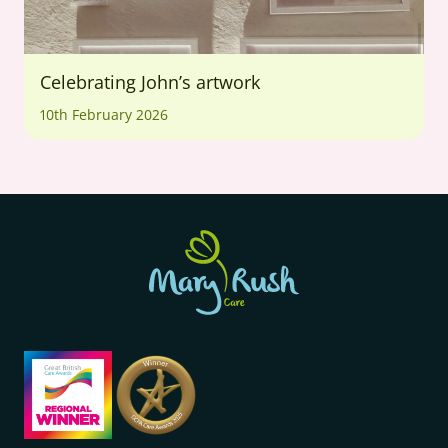
Celebrating John’s artwork
10th February 2026