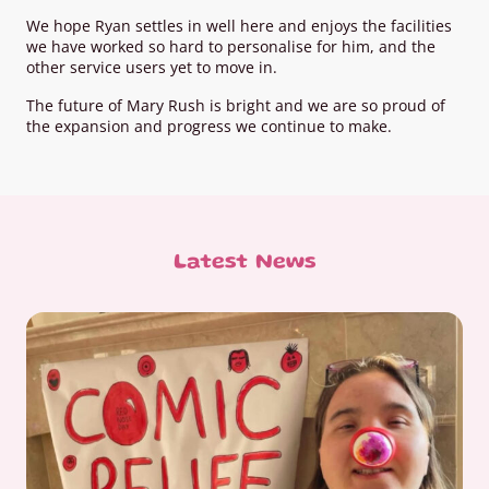
We hope Ryan settles in well here and enjoys the facilities
we have worked so hard to personalise for him, and the
other service users yet to move in.
The future of Mary Rush is bright and we are so proud of
the expansion and progress we continue to make.
Latest News