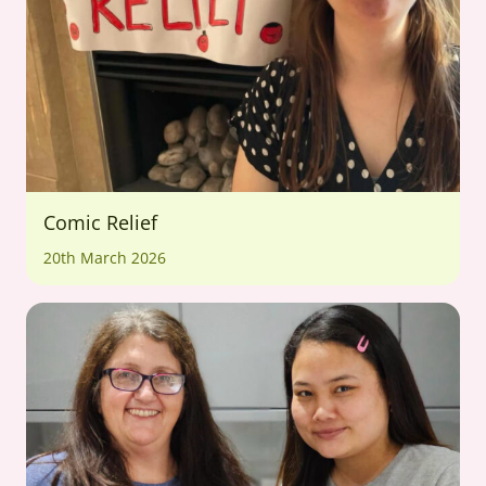
Comic Relief
20th March 2026